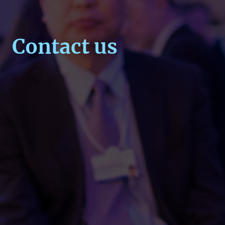
Contact us