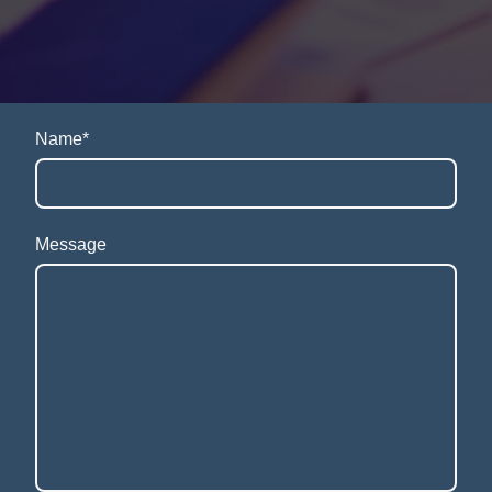
Name
*
Message