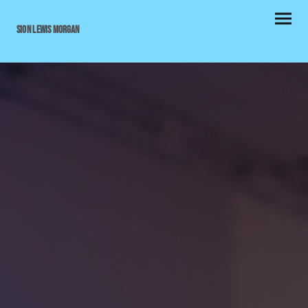
Sion Lewis Morgan